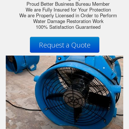
Proud Better Business Bureau Member
We are Fully Insured for Your Protection
We are Properly Licensed in Order to Perform
Water Damage Restoration Work
100% Satisfaction Guaranteed
Request a Quote