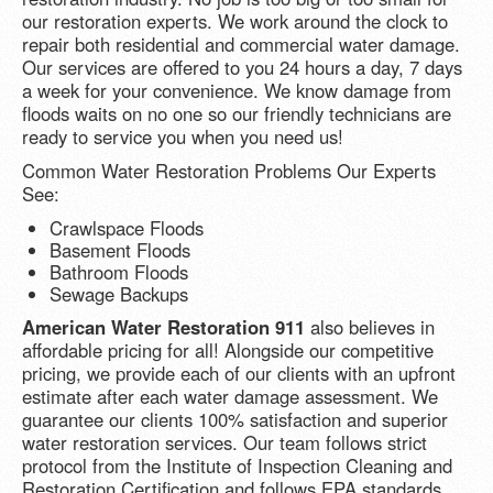
our restoration experts. We work around the clock to
repair both residential and commercial water damage.
Our services are offered to you 24 hours a day, 7 days
a week for your convenience. We know damage from
floods waits on no one so our friendly technicians are
ready to service you when you need us!
Common Water Restoration Problems Our Experts
See:
Crawlspace Floods
Basement Floods
Bathroom Floods
Sewage Backups
American Water Restoration 911
also believes in
affordable pricing for all! Alongside our competitive
pricing, we provide each of our clients with an upfront
estimate after each water damage assessment. We
guarantee our clients 100% satisfaction and superior
water restoration services. Our team follows strict
protocol from the Institute of Inspection Cleaning and
Restoration Certification and follows EPA standards.