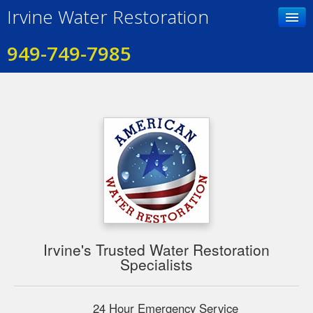
Irvine Water Restoration
949-749-7985
Home
Contact Us
Photo Gallery
Services
Testimonials
Irvine's Trusted Water Restoration
Specialists
24 Hour Emergency Service