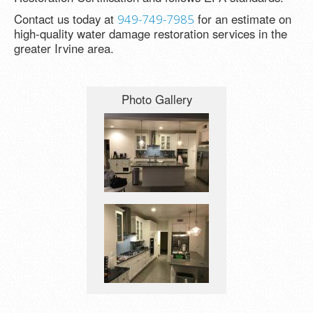
Contact us today at
for an estimate on
949-749-7985
high-quality water damage restoration services in the
greater Irvine area.
Photo Gallery