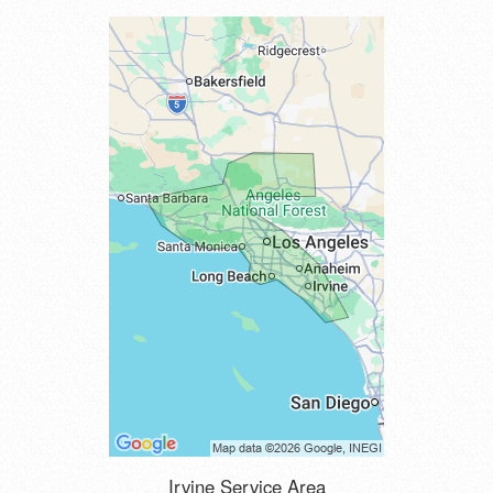
Irvine Service Area