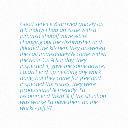
Good service & arrived quickly on
a Sunday! I had an issue with a
jammed shutoff valve while
changing out the dishwasher and
flooded the kitchen, they answered
the call immediately & came within
the hour On A Sunday, they
inspected it, gave me some advice,
I didn't end up needing any work
done, but they came for free and
inspected the issues, they were
professional & friendly. I'd
recommend them & if the situation
was worse I'd have them do the
work! - Jeff W.