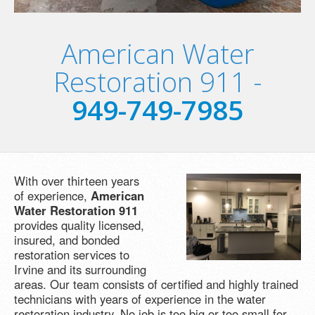
American Water
Restoration 911 -
949-749-7985
With over thirteen years
of experience,
American
Water Restoration 911
provides quality licensed,
insured, and bonded
restoration services to
Irvine and its surrounding
areas. Our team consists of certified and highly trained
technicians with years of experience in the water
restoration industry. No job is too big or too small for